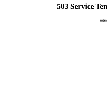
503 Service Te
ngin