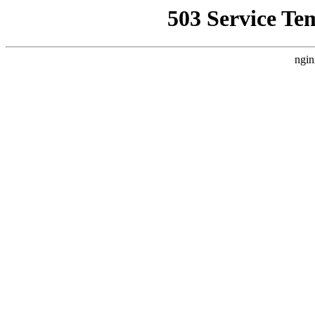
503 Service Te
ngin