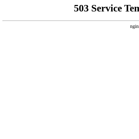
503 Service Te
ngin