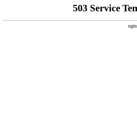
503 Service Te
ngin