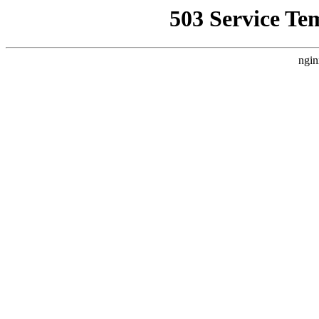
503 Service Te
ngin