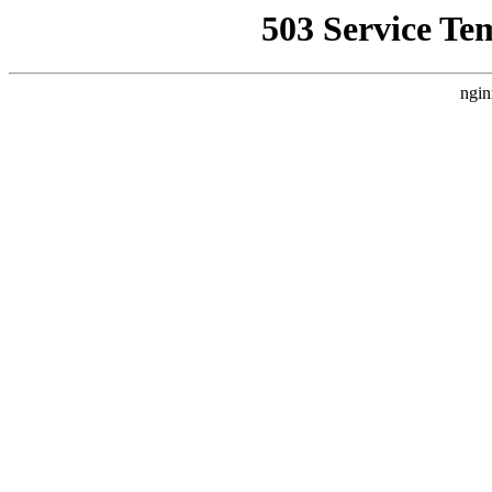
503 Service Te
ngin