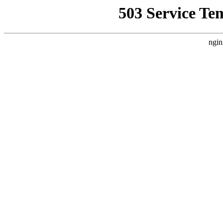
503 Service Te
ngin