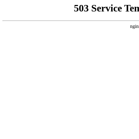
503 Service Te
ngin