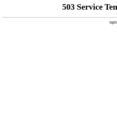
503 Service Te
ngin