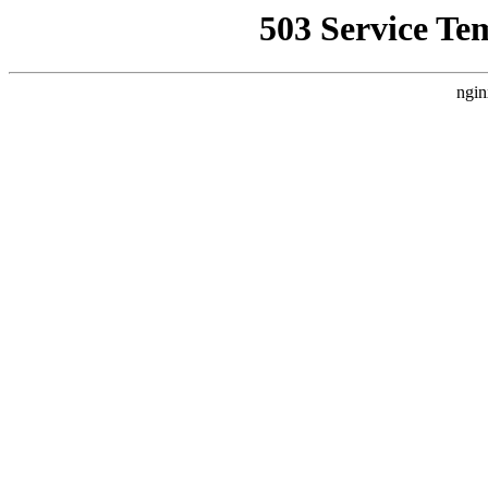
503 Service Te
ngin