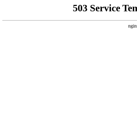
503 Service Te
ngin