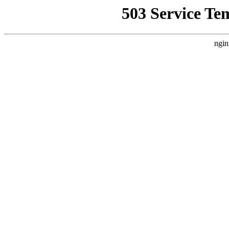
503 Service Te
ngin