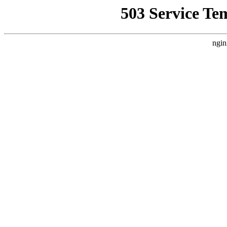
503 Service Te
ngin